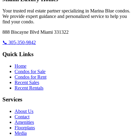
Your trusted real estate partner specializing in Marina Blue condos.
We provide expert guidance and personalized service to help you
find your condo.
888 Biscayne Blvd Miami 331322
📞
305-350-9842
Quick Links
Home
Condos for Sale
Condos for Rent
Recent Sales
Recent Rentals
Services
About Us
Contact
Amenities
Floorplans
Media