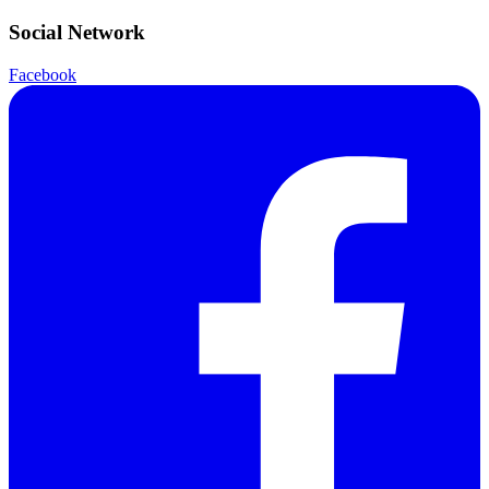
Social Network
Facebook