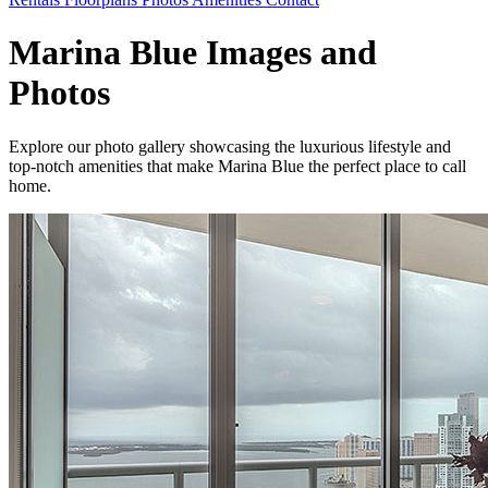
Marina Blue Images and
Photos
Explore our photo gallery showcasing the luxurious lifestyle and
top-notch amenities that make Marina Blue the perfect place to call
home.