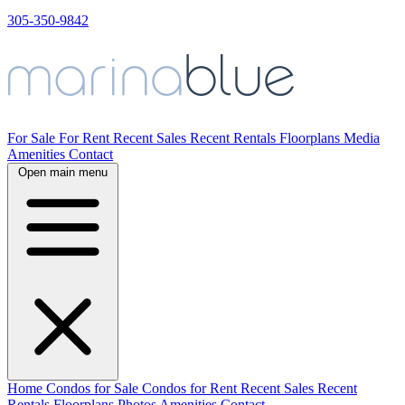
305-350-9842
For Sale
For Rent
Recent Sales
Recent Rentals
Floorplans
Media
Amenities
Contact
Open main menu
Home
Condos for Sale
Condos for Rent
Recent Sales
Recent
Rentals
Floorplans
Photos
Amenities
Contact