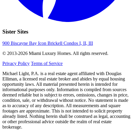
Sister Sites
900 Biscayne Bay
Icon Brickell Condos I, II, III
© 2013-2026 Miami Luxury Homes. All rights reserved.
Privacy Policy
Terms of Service
Michael Light, P.A. is a real estate agent affiliated with Douglas
Elliman, a licensed real estate broker and abides by equal housing
opportunity laws. All material presented herein is intended for
informational purposes only. Information is compiled from sources
deemed reliable but is subject to errors, omissions, changes in price,
condition, sale, or withdrawal without notice. No statement is made
as to accuracy of any description. All measurements and square
footages are approximate. This is not intended to solicit property
already listed. Nothing herein shall be construed as legal, accounting
or other professional advice outside the realm of real estate
brokerage.