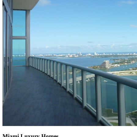
Miami Luxury Homes