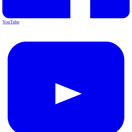
YouTube