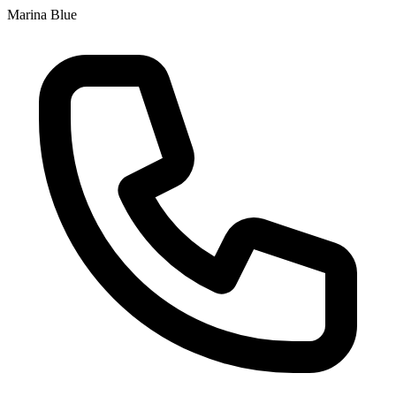
Marina Blue