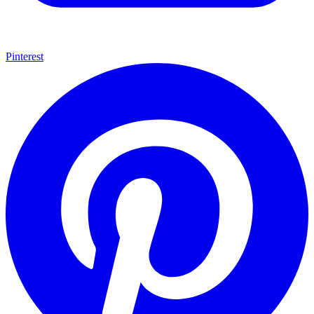
Pinterest